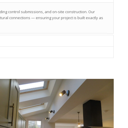
lding control submissions, and on-site construction. Our
ural connections — ensuring your project is built exactly as