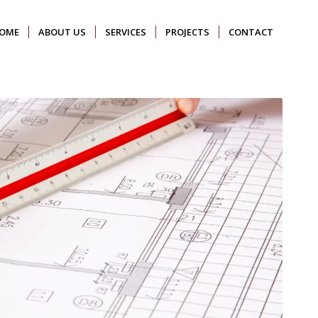
OME
ABOUT US
SERVICES
PROJECTS
CONTACT