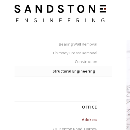
Bearing Wall Removal
Chimney Breast Removal
Construction
Structural Engineering
OFFICE
Address
73B Kenton Road, Harrow