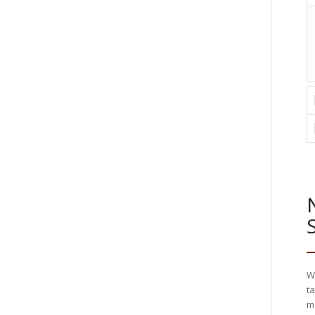
W
ta
m