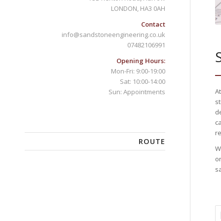
LONDON, HA3 0AH
Contact
info@sandstoneengineering.co.uk
07482106991
Opening Hours:
Mon-Fri: 9:00-19:00
Sat: 10:00-14:00
A
Sun: Appointments
s
d
c
re
ROUTE
W
o
sa