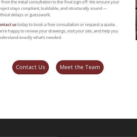
from the initial consultation to the final sign-off. We ensure your
oject stays compliant, buildable, and structurally sound —
ithout delays or guesswork.
ontact us
today to book a free consultation or request a quote.
’re happy to review your drawings, visit your site, and help you
nderstand exactly what’s needed.
Contact Us
Meet the Team