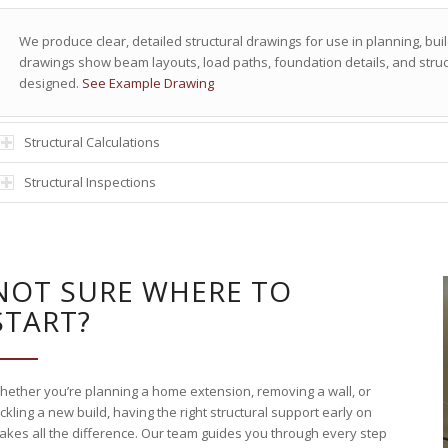
We produce clear, detailed structural drawings for use in planning, bui
drawings show beam layouts, load paths, foundation details, and struct
designed.
See Example Drawing
Structural Calculations
Structural Inspections
NOT SURE WHERE TO
START?
hether you’re planning a home extension, removing a wall, or
ckling a new build, having the right structural support early on
akes all the difference. Our team guides you through every step