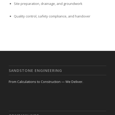
Site preparation, drainage, and groundwork
Quality control, safety compliance, and handover
SANDSTONE ENGINEERING
From Calculations to Construction — We Deliver.