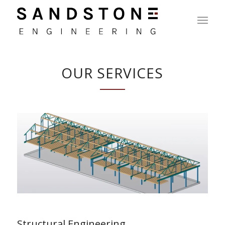
OUR SERVICES
Structural Engineering