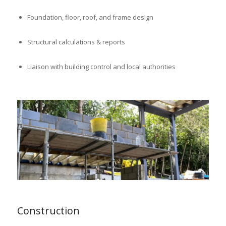
Foundation, floor, roof, and frame design
Structural calculations & reports
Liaison with building control and local authorities
Construction