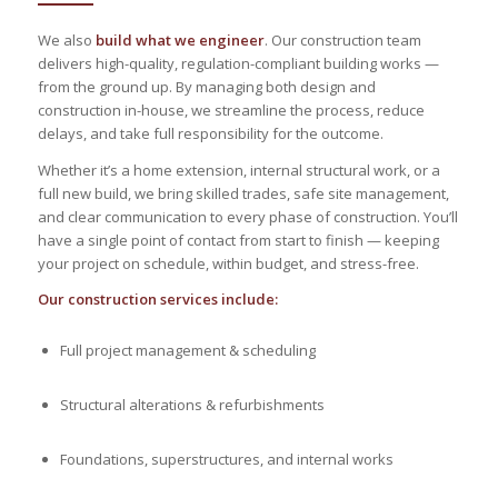
We also
build what we engineer
. Our construction team
delivers high-quality, regulation-compliant building works —
from the ground up. By managing both design and
construction in-house, we streamline the process, reduce
delays, and take full responsibility for the outcome.
Whether it’s a home extension, internal structural work, or a
full new build, we bring skilled trades, safe site management,
and clear communication to every phase of construction. You’ll
have a single point of contact from start to finish — keeping
your project on schedule, within budget, and stress-free.
Our construction services include:
Full project management & scheduling
Structural alterations & refurbishments
Foundations, superstructures, and internal works