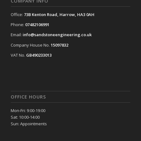
COMPANY INFO
Office:
73B Kenton Road, Harrow, HA3 0AH
Phone:
07482106991
Email:
info@sandstoneengineering.co.uk
Company House No.
15097832
VAT No.
GB490233013
OFFICE HOURS
Mon-Fri: 9:00-19:00
Sat: 10:00-14:00
Sun: Appointments