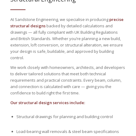
At Sandstone Engineering, we specialise in producing
precise
structural designs
backed by detailed calculations and
drawings — all fully compliant with UK Building Regulations
and British Standards. Whether you’re planning a new build,
extension, loft conversion, or structural alteration, we ensure
your design is safe, buildable, and approved by building
control.
We work closely with homeowners, architects, and developers
to deliver tailored solutions that meet both technical
requirements and practical constraints. Every beam, column,
and connection is calculated with care — giving you the
confidence to build right the first time.
Our structural design services include:
Structural drawings for planning and building control
Load-bearing wall removals & steel beam specifications