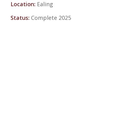
Location:
Ealing
Status:
Complete 2025