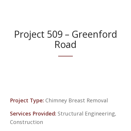
Project 509 – Greenford
Road
Project Type:
Chimney Breast Removal
Services Provided:
Structural Engineering,
Construction