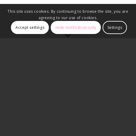
This site uses cookies. By continuing to browse the site, you are
agreeing to our use of cookies.
Accept settings
Hide notification only
Settings
Client Brief:
The client approached us after receiving an unfeasible and
overly complex design from another structural engineer. He
needed a practical and cost-effective solution for removing
four chimney breasts across two floors of his home.
Our Solution:
We attended the property the
same day
to assess the
structure and proposed a revised design that was both
structurally sound and buildable. We provided a clear quote
covering both the design and construction aspects, which the
client approved without hesitation.