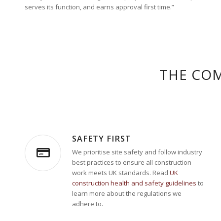
serves its function, and earns approval first time.”
THE COM
SAFETY FIRST
We prioritise site safety and follow industry
best practices to ensure all construction
work meets UK standards. Read
UK
construction health and safety guidelines
to
learn more about the regulations we
adhere to.