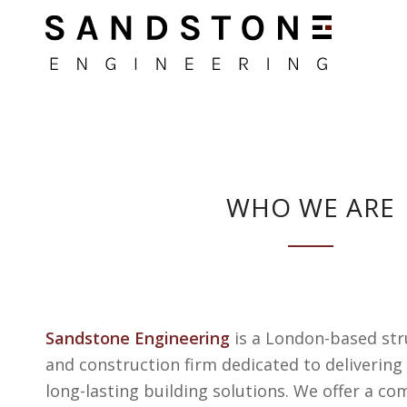
WHO WE ARE
Sandstone Engineering
is a London-based str
and construction firm dedicated to delivering 
long-lasting building solutions. We offer a co