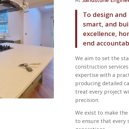
To design and 
smart, and bui
excellence, h
end accountabi
We aim to set the st
construction service
expertise with a prac
producing detailed ca
treat every project 
precision.
We exist to make the 
to ensure that every 