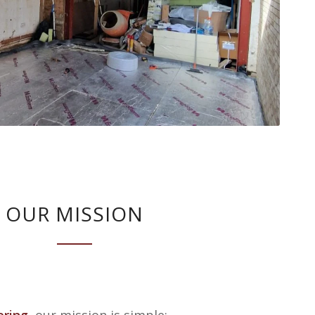
OUR MISSION
ering
, our mission is simple: