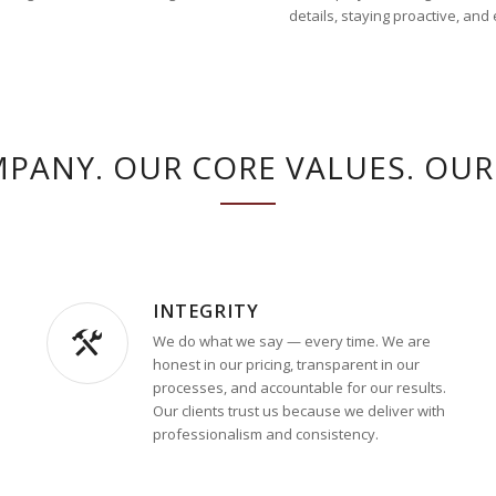
details, staying proactive, and
PANY. OUR CORE VALUES. OUR 
INTEGRITY
We do what we say — every time. We are
honest in our pricing, transparent in our
processes, and accountable for our results.
Our clients trust us because we deliver with
professionalism and consistency.