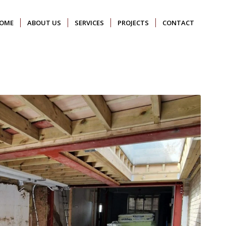
OME
ABOUT US
SERVICES
PROJECTS
CONTACT