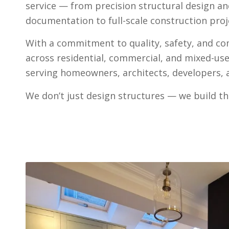
service — from precision structural design a
documentation to full-scale construction proje
With a commitment to quality, safety, and c
across residential, commercial, and mixed-us
serving homeowners, architects, developers, a
We don’t just design structures — we build th