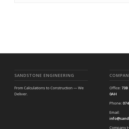
SANDSTONE ENGINEERING
COMPAN
From Calculations to Construction — We
Office:
73B
Deliver.
0AH
Phone:
074
Email:
info@sand
Company H