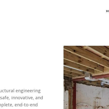
H
uctural engineering
safe, innovative, and
mplete, end-to-end