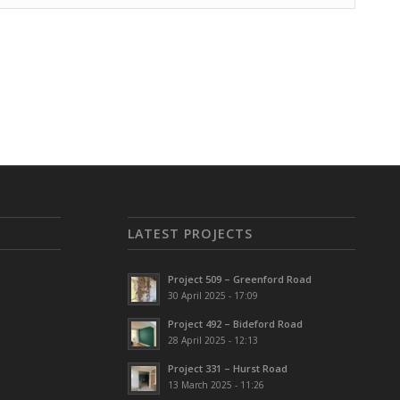
LATEST PROJECTS
Project 509 – Greenford Road
30 April 2025 - 17:09
Project 492 – Bideford Road
28 April 2025 - 12:13
Project 331 – Hurst Road
13 March 2025 - 11:26