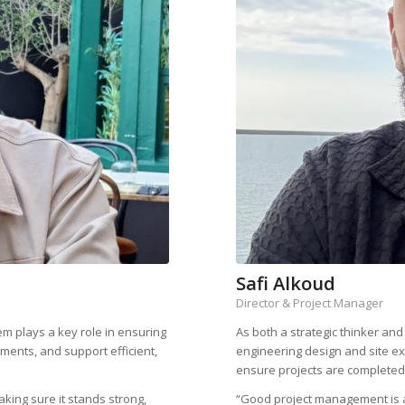
Safi Alkoud
Director & Project Manager
em plays a key role in ensuring
As both a strategic thinker an
ements, and support efficient,
engineering design and site exe
ensure projects are completed 
king sure it stands strong,
“Good project management is a