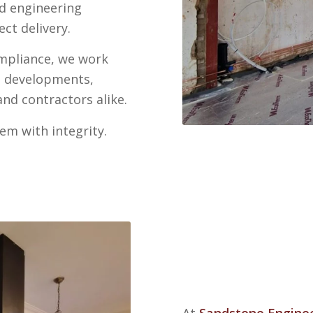
nd engineering
ct delivery.
ompliance, we work
e developments,
nd contractors alike.
em with integrity.
At
Sandstone Engine