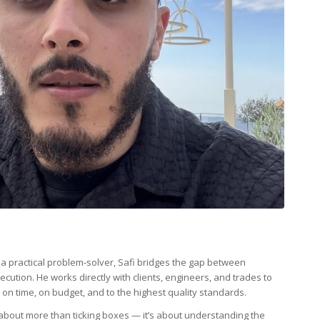
d a practical problem-solver, Safi bridges the gap between
cution. He works directly with clients, engineers, and trades to
on time, on budget, and to the highest quality standards.
bout more than ticking boxes — it’s about understanding the