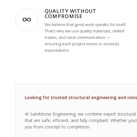
QUALITY WITHOUT
COMPROMISE
We believe that good work speaks for itself.
That’s why we use quality materials, skilled
trades, and clear communication —
ensuring each project meets or exceeds
expectations.
Looking for trusted structural engineering and cons
At Sandstone Engineering, we combine expert structural de
that are safe, efficient, and fully compliant. Whether yo
you from concept to completion.