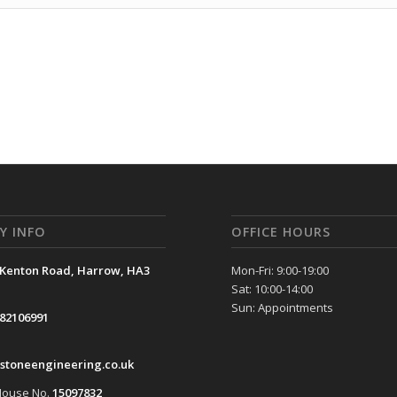
Y INFO
OFFICE HOURS
 Kenton Road, Harrow, HA3
Mon-Fri: 9:00-19:00
Sat: 10:00-14:00
Sun: Appointments
82106991
stoneengineering.co.uk
ouse No.
15097832