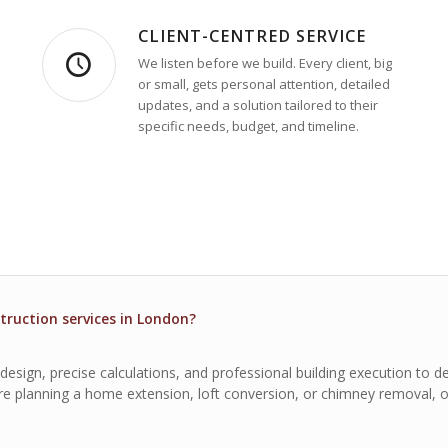
CLIENT-CENTRED SERVICE
We listen before we build. Every client, big
or small, gets personal attention, detailed
updates, and a solution tailored to their
specific needs, budget, and timeline.
truction services in London?
sign, precise calculations, and professional building execution to del
u’re planning a home extension, loft conversion, or chimney removal, 