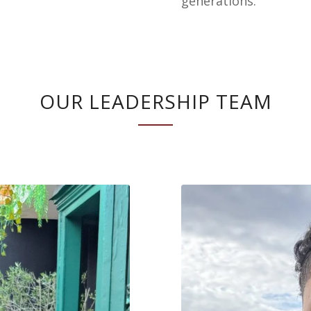
generations.
OUR LEADERSHIP TEAM