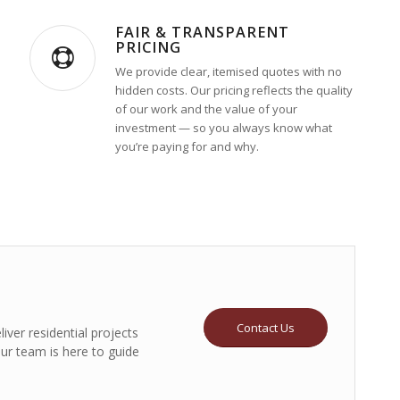
FAIR & TRANSPARENT
PRICING
We provide clear, itemised quotes with no
hidden costs. Our pricing reflects the quality
of our work and the value of your
investment — so you always know what
you’re paying for and why.
Contact Us
iver residential projects
our team is here to guide