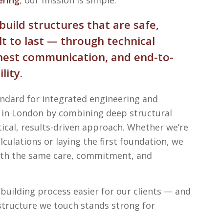
build structures that are safe,
lt to last — through technical
onest communication, and end-to-
lity.
andard for integrated engineering and
s in London by combining deep structural
tical, results-driven approach. Whether we’re
lculations or laying the first foundation, we
with the same care, commitment, and
building process easier for our clients — and
structure we touch stands strong for