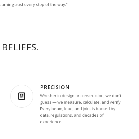
 earning trust every step of the way.”
BELIEFS.
PRECISION
Whether in design or construction, we don’t
guess — we measure, calculate, and verify.
Every beam, load, and joint is backed by
data, regulations, and decades of
experience.