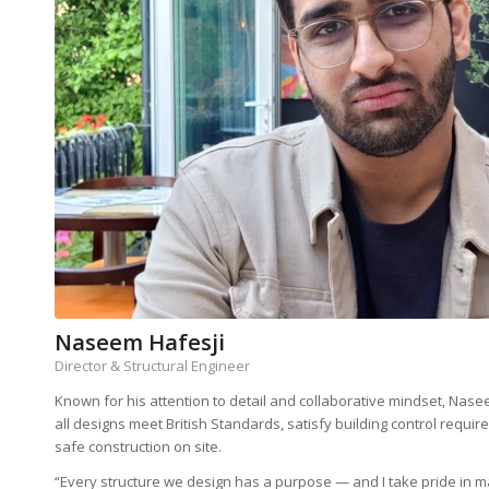
Naseem Hafesji
Director & Structural Engineer
Known for his attention to detail and collaborative mindset, Nase
all designs meet British Standards, satisfy building control requir
safe construction on site.
“Every structure we design has a purpose — and I take pride in ma