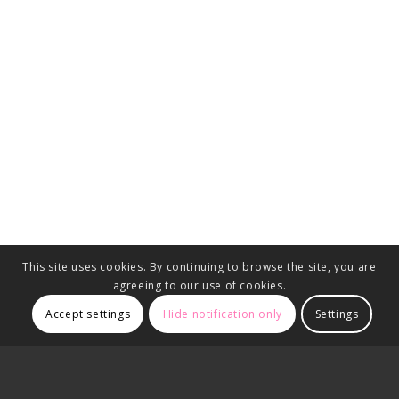
This site uses cookies. By continuing to browse the site, you are
agreeing to our use of cookies.
Accept settings
Hide notification only
Settings