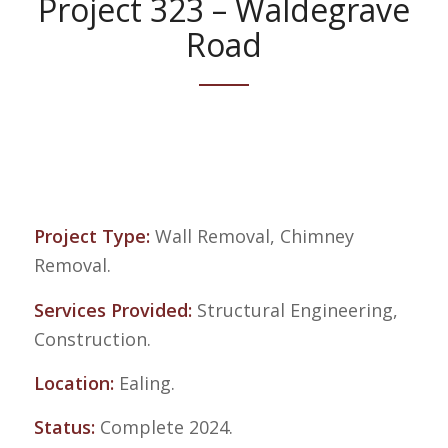
Project 323 – Waldegrave
Road
Project Type:
Wall Removal, Chimney
Removal.
Services Provided:
Structural Engineering,
Construction.
Location:
Ealing.
Status:
Complete 2024.